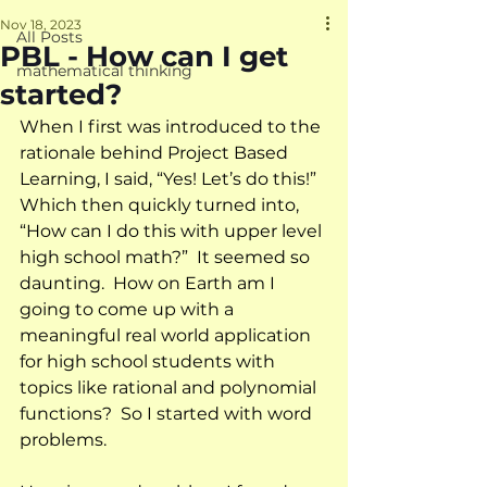
Nov 18, 2023
All Posts
PBL - How can I get
mathematical thinking
started?
When I first was introduced to the 
rationale behind Project Based 
Learning, I said, “Yes! Let’s do this!”  
Which then quickly turned into, 
“How can I do this with upper level 
high school math?”  It seemed so 
daunting.  How on Earth am I 
going to come up with a 
meaningful real world application 
for high school students with 
topics like rational and polynomial 
functions?  So I started with word 
problems.