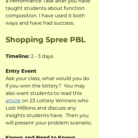
a Performance Task after you have 
taught students about function 
composition. I have used it both 
ways and have had success.  
Shopping Spree PBL
Timeline: 
2 - 3 days
Entry Event
Ask your class, what would you do 
if you won the lottery?  You may 
also want students to read this 
article
 on 23 Lottery Winners who 
Lost Millions and discuss any 
insights students have.  Then you 
will present your problem scenario.
Knows and Need to Knows