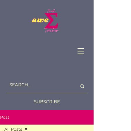
SUBSCRIBE
Post
All Posts