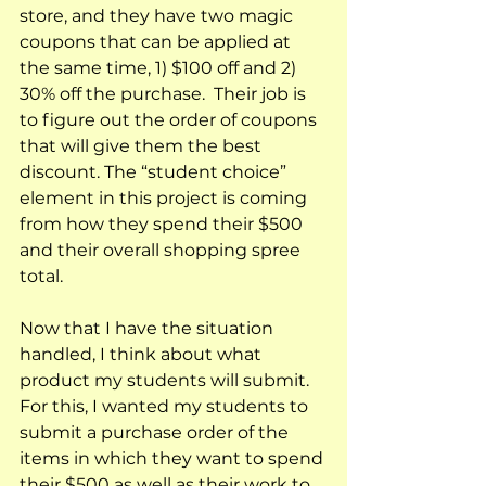
store, and they have two magic 
coupons that can be applied at 
the same time, 1) $100 off and 2) 
30% off the purchase.  Their job is 
to figure out the order of coupons 
that will give them the best 
discount. The “student choice” 
element in this project is coming 
from how they spend their $500 
and their overall shopping spree 
total.  
Now that I have the situation 
handled, I think about what 
product my students will submit.  
For this, I wanted my students to 
submit a purchase order of the 
items in which they want to spend 
their $500 as well as their work to 