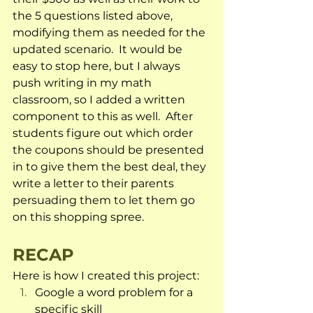
the 5 questions listed above, 
modifying them as needed for the 
updated scenario.  It would be 
easy to stop here, but I always 
push writing in my math 
classroom, so I added a written 
component to this as well.  After 
students figure out which order 
the coupons should be presented 
in to give them the best deal, they 
write a letter to their parents 
persuading them to let them go 
on this shopping spree.
RECAP
Here is how I created this project:
Google a word problem for a 
specific skill