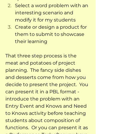
Select a word problem with an 
interesting scenario and 
modify it for my students
Create or design a product for 
them to submit to showcase 
their learning  
That three step process is the 
meat and potatoes of project 
planning.  The fancy side dishes 
and desserts come from how you 
decide to present the project.  You 
can present it in a PBL format - 
introduce the problem with an 
Entry Event and Knows and Need 
to Knows activity before teaching 
students about composition of 
functions.  Or you can present it as 