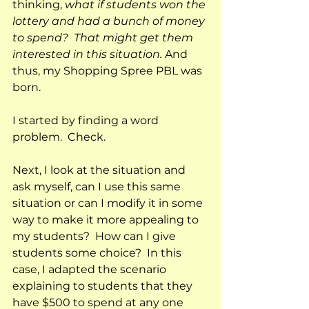
thinking, 
what if students won the 
lottery and had a bunch of money 
to spend?  That might get them 
interested in this situation.
 And 
thus, my Shopping Spree PBL was 
born.  
I started by finding a word 
problem.  Check.
Next, I look at the situation and 
ask myself, can I use this same 
situation or can I modify it in some 
way to make it more appealing to 
my students?  How can I give 
students some choice?  In this 
case, I adapted the scenario 
explaining to students that they 
have $500 to spend at any one 