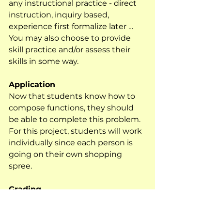
any instructional practice - direct 
instruction, inquiry based, 
experience first formalize later …  
You may also choose to provide 
skill practice and/or assess their 
skills in some way.
Application
Now that students know how to 
compose functions, they should 
be able to complete this problem.  
For this project, students will work 
individually since each person is 
going on their own shopping 
spree.  
Grading
I use rubrics to grade all of my 
projects. For most of my projects, I 