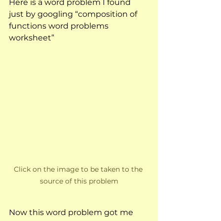
Here is a word problem I found 
just by googling “composition of 
functions word problems 
worksheet”
Click on the image to be taken to the 
source of this problem
Now this word problem got me 