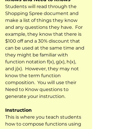
Students will read through the 
Shopping Spree document and 
make a list of things they know 
and any questions they have.  For 
example, they know that there is 
$100 off and a 30% discount that 
can be used at the same time and 
they might be familiar with 
function notation f(x), g(x), h(x), 
and j(x).  However, they may not 
know the term function 
composition.  You will use their 
Need to Know questions to 
generate your instruction.
Instruction
This is where you teach students 
how to compose functions using 