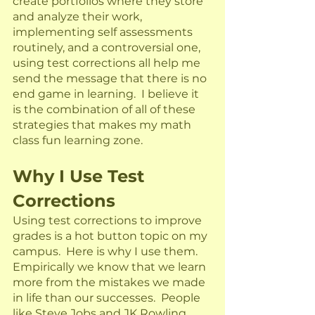
create portfolios where they store 
and analyze their work, 
implementing self assessments 
routinely, and a controversial one, 
using test corrections all help me 
send the message that there is no 
end game in learning.  I believe it 
is the combination of all of these 
strategies that makes my math 
class fun learning zone.  
Why I Use Test 
Corrections
Using test corrections to improve 
grades is a hot button topic on my 
campus.  Here is why I use them. 
Empirically we know that we learn 
more from the mistakes we made 
in life than our successes.  People 
like Steve Jobs and JK Rowling 