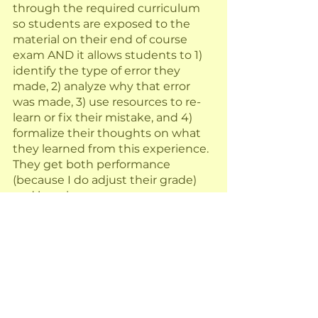
through the required curriculum 
so students are exposed to the 
material on their end of course 
exam AND it allows students to 1) 
identify the type of error they 
made, 2) analyze why that error 
was made, 3) use resources to re-
learn or fix their mistake, and 4) 
formalize their thoughts on what 
they learned from this experience.  
They get both performance 
(because I do adjust their grade) 
and learning.
What are your thoughts on using 
test corrections to promote 
learning?
Want my test correction form?  
This is my latest iteration of how I 