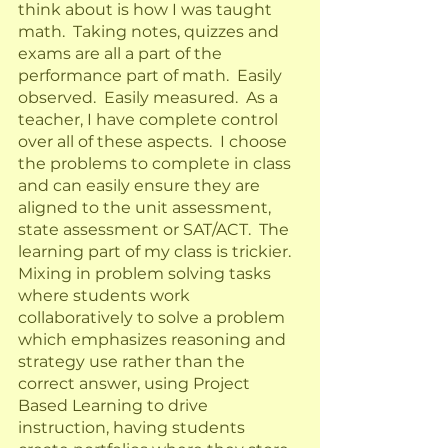
think about is how I was taught 
math.  Taking notes, quizzes and 
exams are all a part of the 
performance part of math.  Easily 
observed.  Easily measured.  As a 
teacher, I have complete control 
over all of these aspects.  I choose 
the problems to complete in class 
and can easily ensure they are 
aligned to the unit assessment, 
state assessment or SAT/ACT.  The 
learning part of my class is trickier.  
Mixing in problem solving tasks 
where students work 
collaboratively to solve a problem 
which emphasizes reasoning and 
strategy use rather than the 
correct answer, using Project 
Based Learning to drive 
instruction, having students 