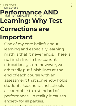
Jul 27, 2023
All Posts
Performance AND
mathematical thinking
Learning: Why Test
Corrections are
Important
One of my core beliefs about 
learning and especially learning 
math is that it never ends.  There is 
no finish line. In the current 
education system however, we 
arbitrarily put finish lines at the 
end of each course with an 
assessment that somehow holds 
students, teachers, and schools 
accountable to a standard of 
performance.  In reality, it causes 
anxiety for all parties.  