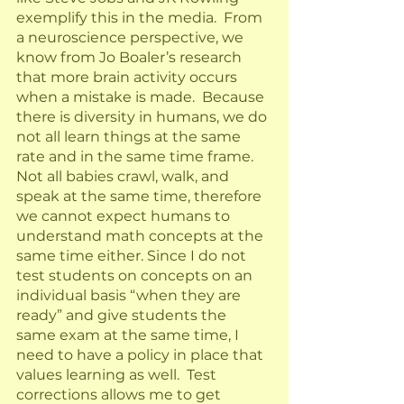
exemplify this in the media.  From 
a neuroscience perspective, we 
know from Jo Boaler’s research 
that more brain activity occurs 
when a mistake is made.  Because 
there is diversity in humans, we do 
not all learn things at the same 
rate and in the same time frame.  
Not all babies crawl, walk, and 
speak at the same time, therefore 
we cannot expect humans to 
understand math concepts at the 
same time either. Since I do not 
test students on concepts on an 
individual basis “when they are 
ready” and give students the 
same exam at the same time, I 
need to have a policy in place that 
values learning as well.  Test 
corrections allows me to get 