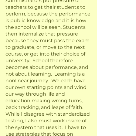
Administrators put pressure on 
teachers to get their students to 
perform, because the performance 
is public knowledge and it is how 
the school will be seen. Students 
then internalize that pressure 
because they must pass the exam 
to graduate, or move to the next 
course, or get into their choice of 
university.  School therefore 
becomes about performance, and 
not about learning.  Learning is a 
nonlinear journey.  We each have 
our own starting points and wind 
our way through life and 
education making wrong turns, 
back tracking, and leaps of faith.  
While I disagree with standardized 
testing, I also must work inside of 
the system that uses it.  I have to 
use strategies that focus on 