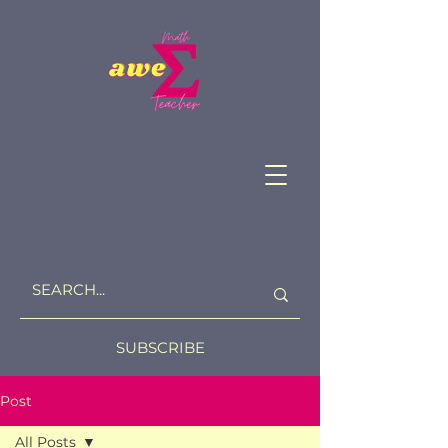
SUBSCRIBE
Post
All Posts