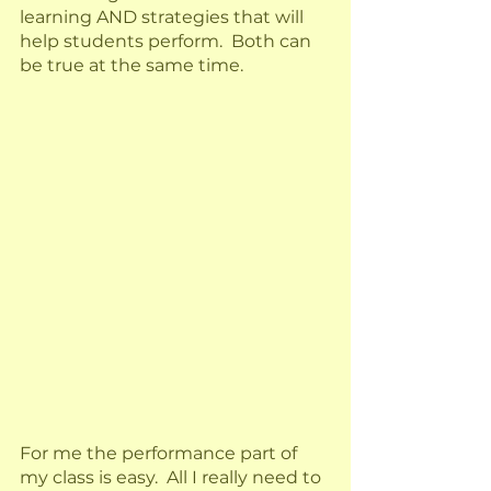
learning AND strategies that will 
help students perform.  Both can 
be true at the same time.  
For me the performance part of 
my class is easy.  All I really need to 