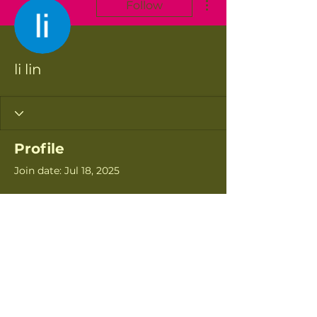
Follow
li lin
Profile
Join date: Jul 18, 2025
There’s nothing to
show here yet
When this member adds info
about themselves, you’ll see it